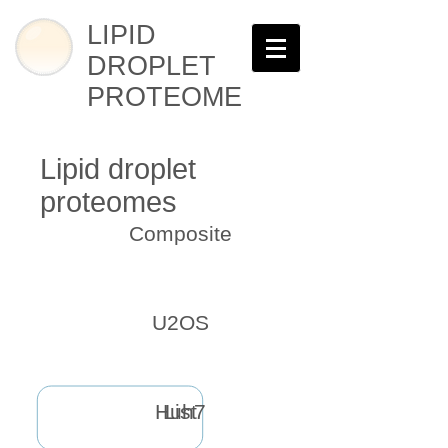
LIPID
DROPLET
PROTEOME
Lipid droplet
proteomes
Composite
U2OS
Huh7
List