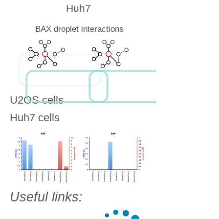
Huh7
BAX droplet interactions
U2OS cells
Huh7 cells
Useful links: