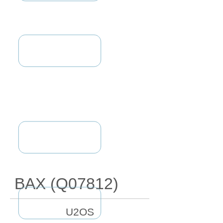
BAX (Q07812)
U2OS