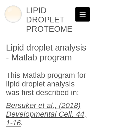
LIPID
DROPLET
PROTEOME
Lipid droplet analysis
- Matlab program
This Matlab program for
lipid droplet analysis
was first described in:
Bersuker et al., (2018)
Developmental Cell.
44,
1-16
.