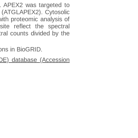
es. APEX2 was targeted to
GL (ATGLAPEX2). Cytosolic
th proteomic analysis of
ite reflect the spectral
ral counts divided by the
ions in BioGRID.
IDE) database (Accession