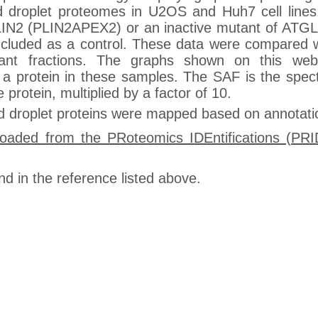
ipid droplet proteomes in U2OS and Huh7 cell lin
o PLIN2 (PLIN2APEX2) or an inactive mutant of AT
uded as a control. These data were compared wi
oyant fractions. The graphs shown on this webs
a protein in these samples. The SAF is the spect
protein, multiplied by a factor of 10.
pid droplet proteins were mapped based on annotat
loaded from the PRoteomics IDEntifications (PR
nd in the reference listed above.