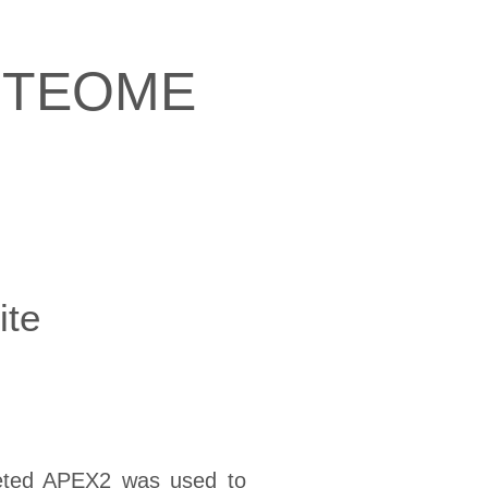
OTEOME
ite
argeted APEX2 was used to