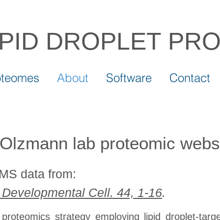
IPID DROPLET
PR
oteomes
About
Software
Contact
Olzmann lab proteomic webs
/MS data from:
) Developmental Cell. 44, 1-16
.
ng proteomics strategy employing lipid droplet-t