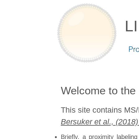
L
Pr
Welcome to the 
This site contains MS
Bersuker et al., (2018
Briefly, a proximity labeli