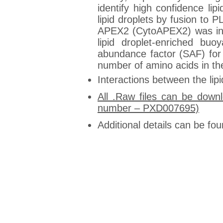
identify high confidence l
lipid droplets by fusion t
APEX2 (CytoAPEX2) was incl
lipid droplet-enriched bu
abundance factor (SAF) for 
number of amino acids in the 
Interactions between the li
All .Raw files can be down
number – PXD007695)
Additional details can be fou