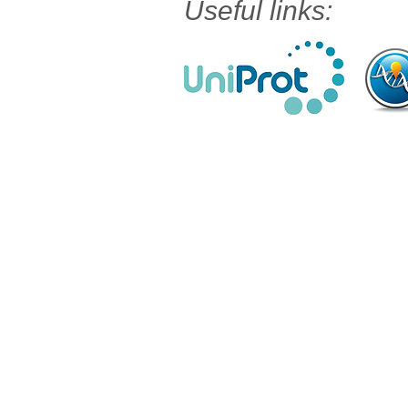
Useful links: