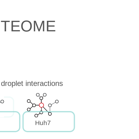
OTEOME
roplet interactions
Huh7