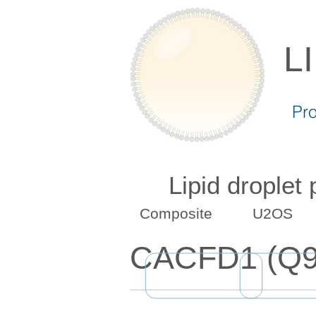
L
Pr
Lipid droplet
Composite
U2OS
CACFD1 (Q