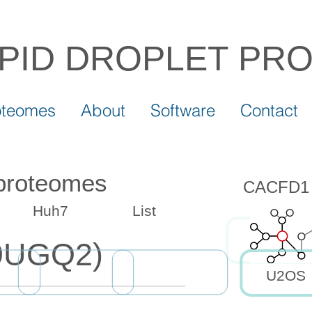
IPID DROPLET
PR
oteomes
About
Software
Contact
 proteomes
CACFD1 d
Huh7
List
9UGQ2)
U2OS