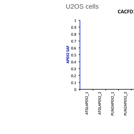
U2OS cells