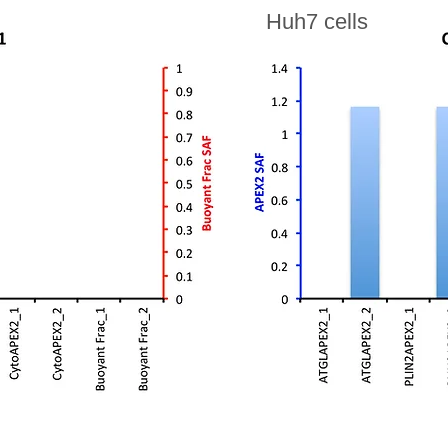
Huh7 cells