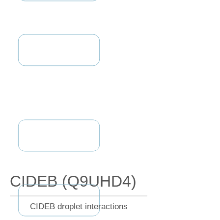
CIDEB (Q9UHD4)
CIDEB droplet interactions