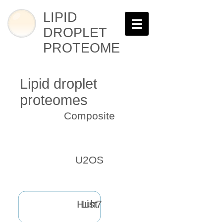
LIPID
DROPLET
PROTEOME
Lipid droplet
proteomes
Composite
U2OS
Huh7
List