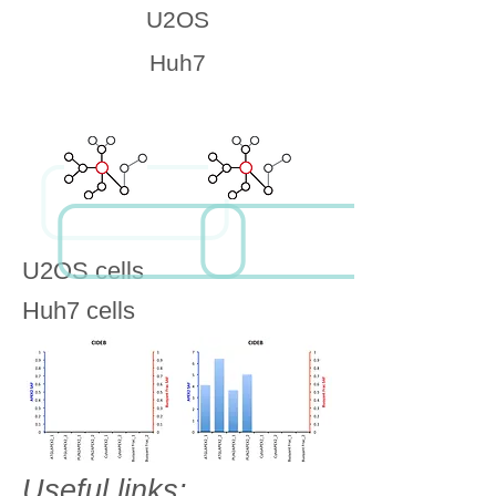
U2OS
Huh7
U2OS cells
Huh7 cells
Useful links: