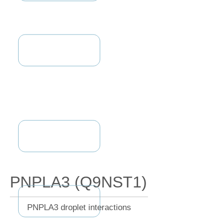
PNPLA3 (Q9NST1)
PNPLA3 droplet interactions