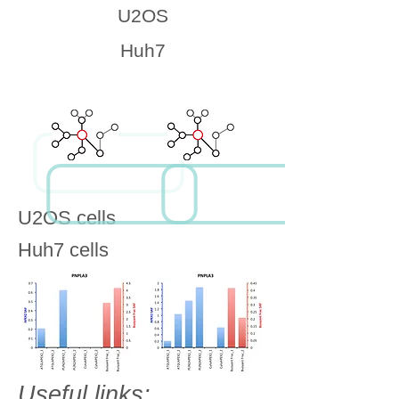
U2OS
Huh7
U2OS cells
Huh7 cells
Useful links: