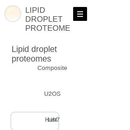
LIPID
DROPLET
PROTEOME
Lipid droplet
proteomes
Composite
U2OS
Huh7
List