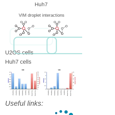
Huh7
VIM droplet interactions
U2OS cells
Huh7 cells
Useful links: