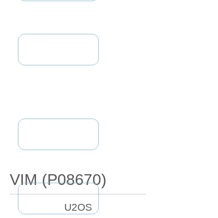
VIM (P08670)
U2OS