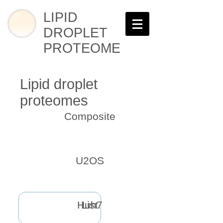
LIPID
DROPLET
PROTEOME
Lipid droplet
proteomes
Composite
U2OS
Huh7
List