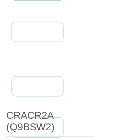
CRACR2A
(Q9BSW2)