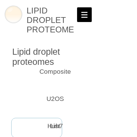
LIPID
DROPLET
PROTEOME
Lipid droplet
proteomes
Composite
U2OS
Huh7
List