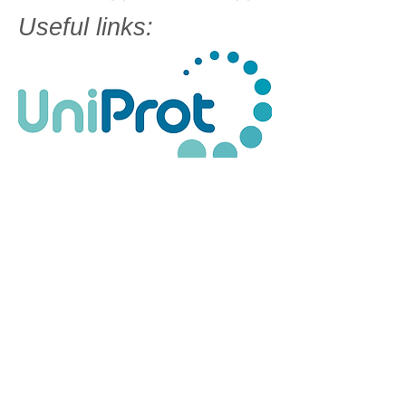
Useful links: