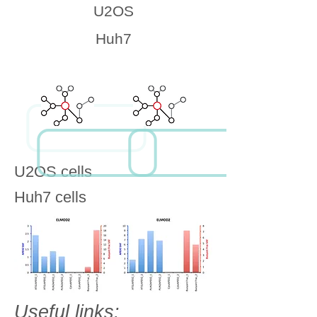
U2OS
Huh7
U2OS cells
Huh7 cells
Useful links: