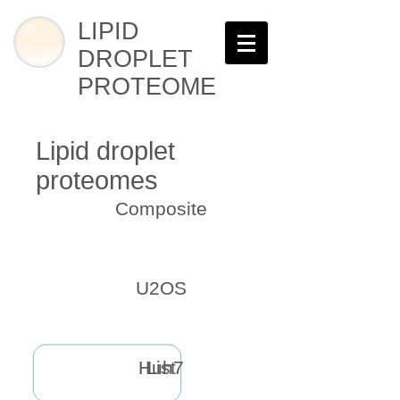
LIPID
DROPLET
PROTEOME
Lipid droplet
proteomes
Composite
U2OS
Huh7
List