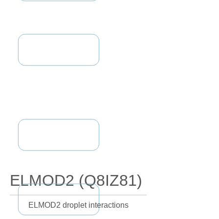
ELMOD2 (Q8IZ81)
ELMOD2 droplet interactions