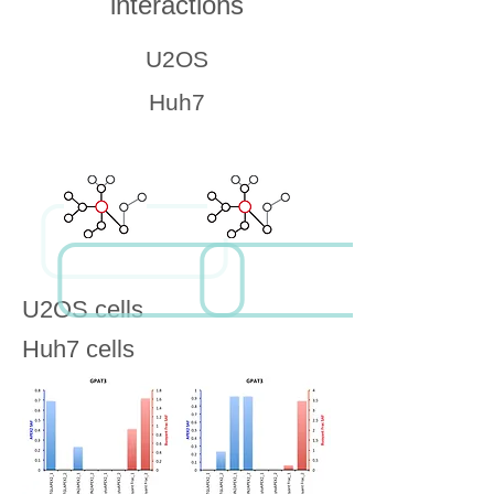
interactions
U2OS
Huh7
U2OS cells
Huh7 cells