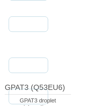
GPAT3 (Q53EU6)
GPAT3 droplet