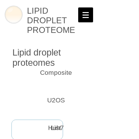
LIPID
DROPLET
PROTEOME
Lipid droplet
proteomes
Composite
U2OS
Huh7
List