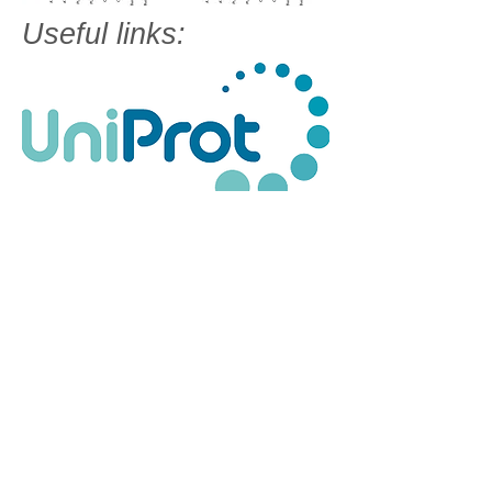
Useful links: