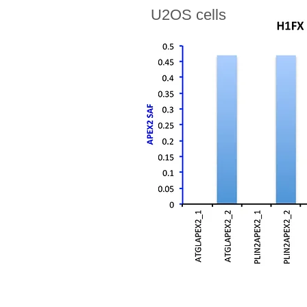
U2OS cells