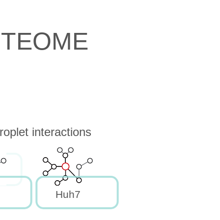
OTEOME
oplet interactions
Huh7