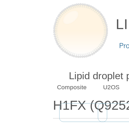
L
Pr
Lipid droplet
Composite
U2OS
H1FX (Q925