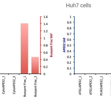
Huh7 cells