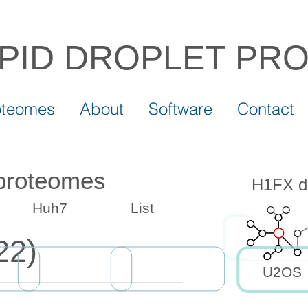
IPID DROPLET
PR
oteomes
About
Software
Contact
 proteomes
H1FX dr
Huh7
List
22)
U2OS