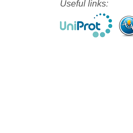
Useful links: