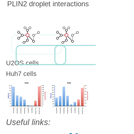
PLIN2 droplet interactions
U2OS cells
Huh7 cells
Useful links: