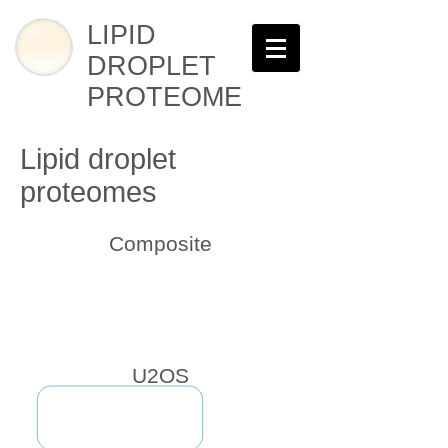
LIPID
DROPLET
PROTEOME
Lipid droplet
proteomes
Composite
U2OS