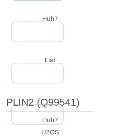
Huh7
List
PLIN2 (Q99541)
Huh7
U2OS