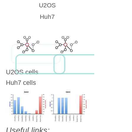
U2OS
Huh7
U2OS cells
Huh7 cells
Useful links: