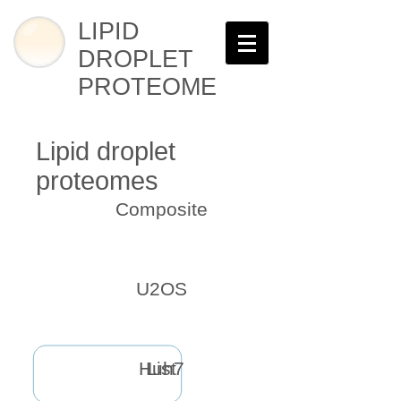
LIPID
DROPLET
PROTEOME
Lipid droplet
proteomes
Composite
U2OS
Huh7
List