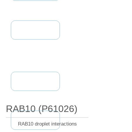
RAB10 (P61026)
RAB10 droplet interactions