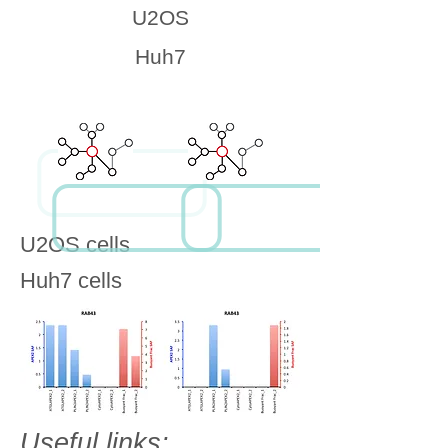
U2OS
Huh7
U2OS cells
Huh7 cells
Useful links: