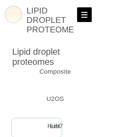
LIPID
DROPLET
PROTEOME
Lipid droplet
proteomes
Composite
U2OS
Huh7
List