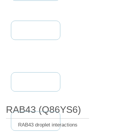
RAB43 (Q86YS6)
RAB43 droplet interactions