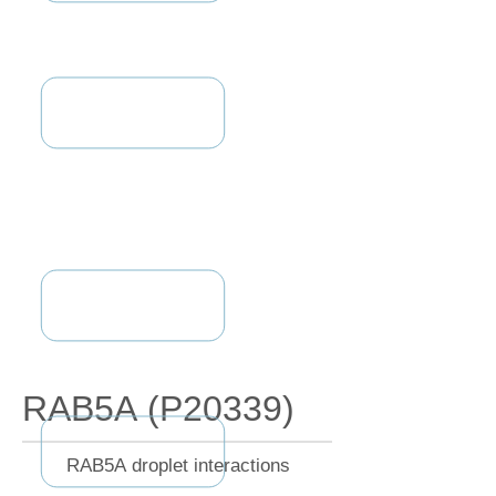
RAB5A (P20339)
RAB5A droplet interactions