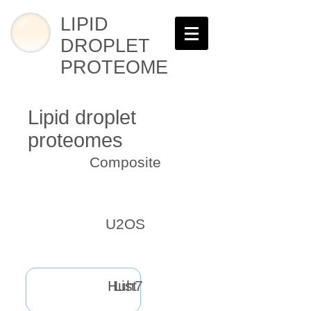
LIPID
DROPLET
PROTEOME
Lipid droplet
proteomes
Composite
U2OS
Huh7
List