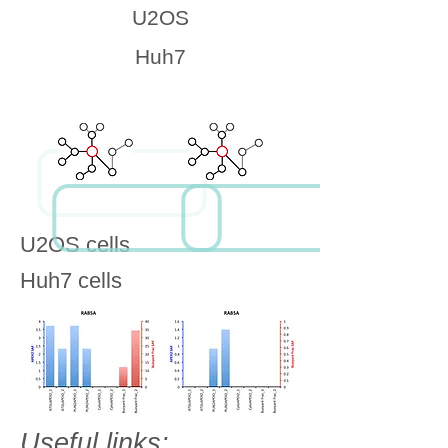
U2OS
Huh7
U2OS cells
Huh7 cells
Useful links: