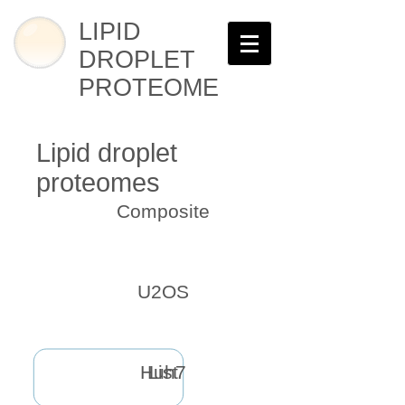
LIPID
DROPLET
PROTEOME
Lipid droplet
proteomes
Composite
U2OS
Huh7
List