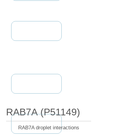
RAB7A (P51149)
RAB7A droplet interactions