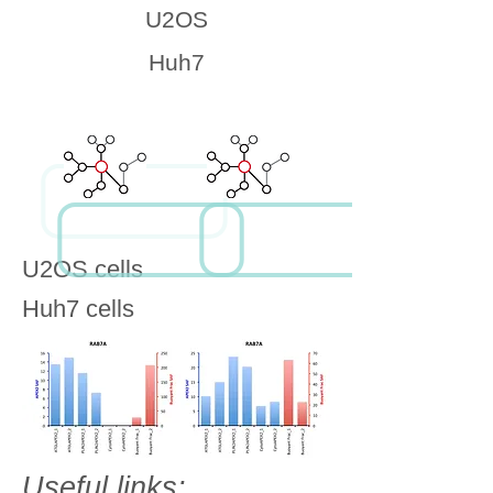
U2OS
Huh7
U2OS cells
Huh7 cells
Useful links: