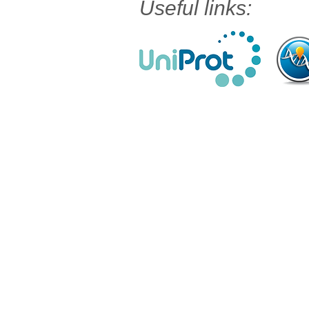
Useful links: