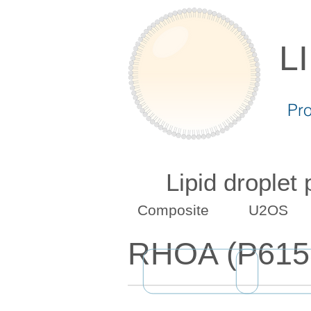
L
Pr
Lipid droplet
Composite
U2OS
RHOA (P615