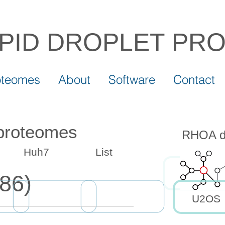
IPID DROPLET
PR
oteomes
About
Software
Contact
 proteomes
RHOA dr
Huh7
List
86)
U2OS