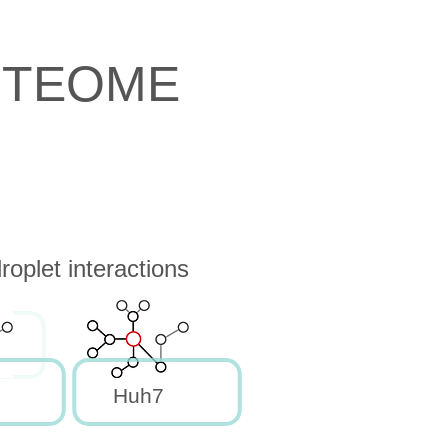
OTEOME
oplet interactions
Huh7