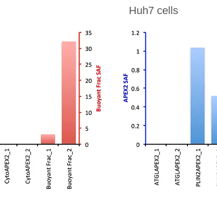
Huh7 cells