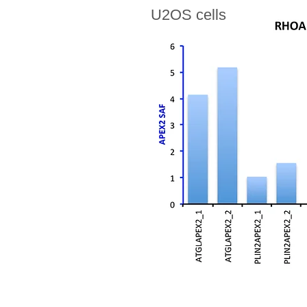
U2OS cells