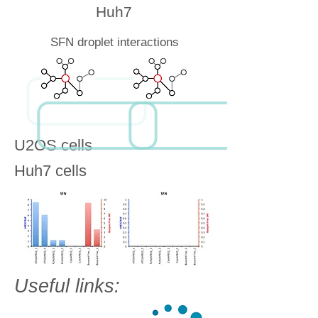
Huh7
SFN droplet interactions
U2OS cells
Huh7 cells
Useful links: