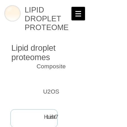
LIPID
DROPLET
PROTEOME
Lipid droplet
proteomes
Composite
U2OS
Huh7
List