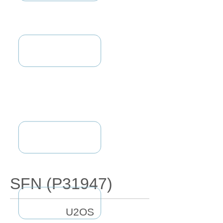
SFN (P31947)
U2OS