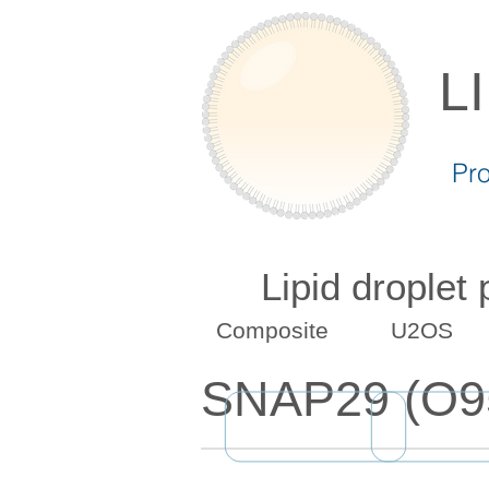
L
Pr
Lipid droplet
Composite
U2OS
SNAP29 (O9