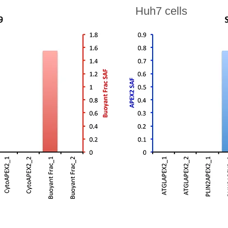
Huh7 cells