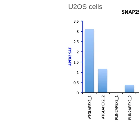
U2OS cells