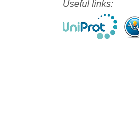
Useful links: