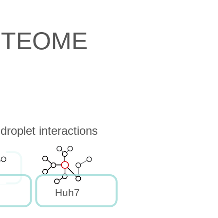
OTEOME
roplet interactions
Huh7