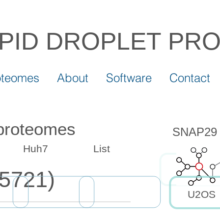
IPID DROPLET
PR
oteomes
About
Software
Contact
 proteomes
SNAP29 d
Huh7
List
5721)
U2OS