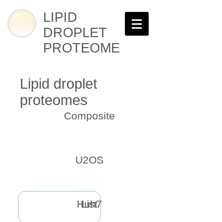
LIPID
DROPLET
PROTEOME
Lipid droplet
proteomes
Composite
U2OS
Huh7
List