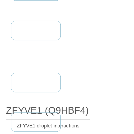
ZFYVE1 (Q9HBF4)
ZFYVE1 droplet interactions