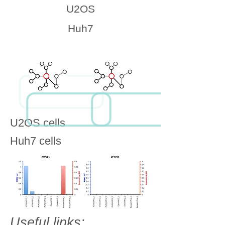
U2OS
Huh7
U2OS cells
Huh7 cells
Useful links: