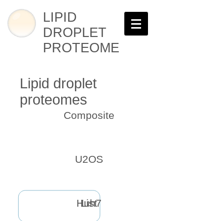
LIPID
DROPLET
PROTEOME
Lipid droplet
proteomes
Composite
U2OS
Huh7
List