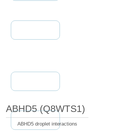
ABHD5 (Q8WTS1)
ABHD5 droplet interactions