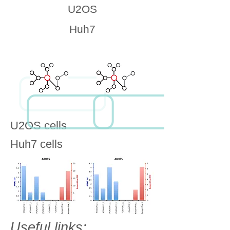
U2OS
Huh7
U2OS cells
Huh7 cells
Useful links: