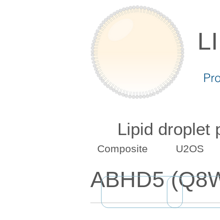
L
Pr
Lipid droplet
Composite
U2OS
ABHD5 (Q8