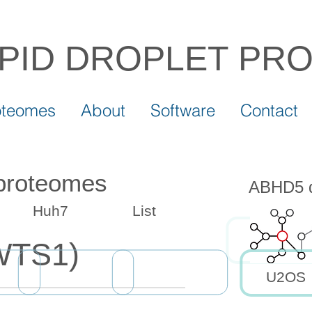
IPID DROPLET
PR
oteomes
About
Software
Contact
 proteomes
ABHD5 dr
Huh7
List
WTS1)
U2OS