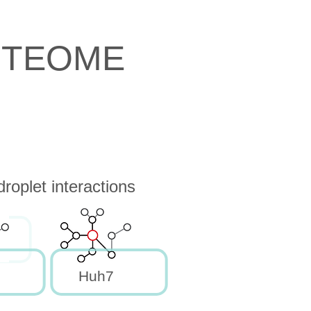
OTEOME
oplet interactions
Huh7