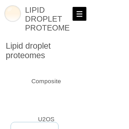
LIPID
DROPLET
PROTEOME
Lipid droplet
proteomes
Composite
U2OS