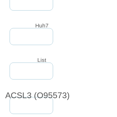
Huh7
List
ACSL3 (O95573)