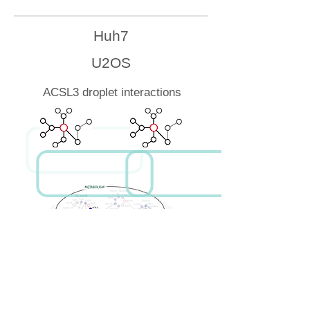
Huh7
U2OS
ACSL3 droplet interactions