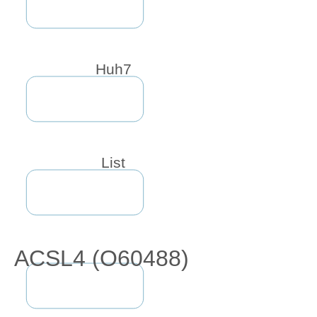
Huh7
List
ACSL4 (O60488)