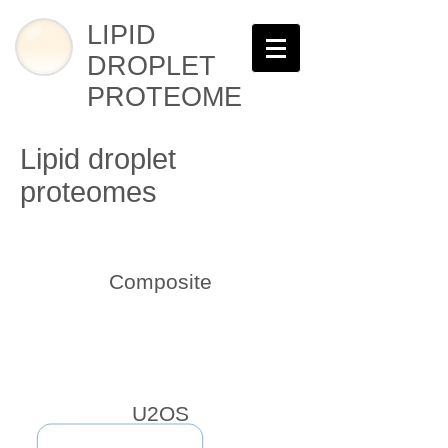
LIPID
DROPLET
PROTEOME
Lipid droplet
proteomes
Composite
U2OS