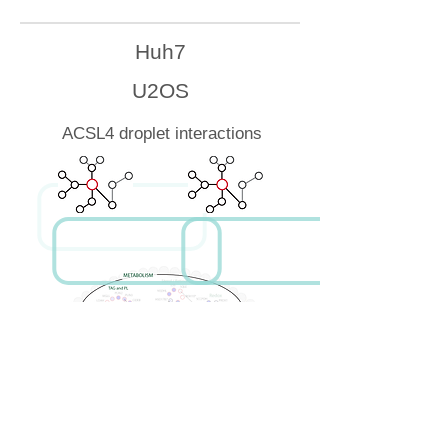
Huh7
U2OS
ACSL4 droplet interactions