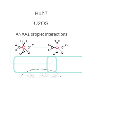
Huh7
U2OS
ANXA1 droplet interactions