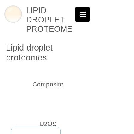
LIPID
DROPLET
PROTEOME
Lipid droplet
proteomes
Composite
U2OS