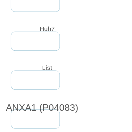
Huh7
List
ANXA1 (P04083)