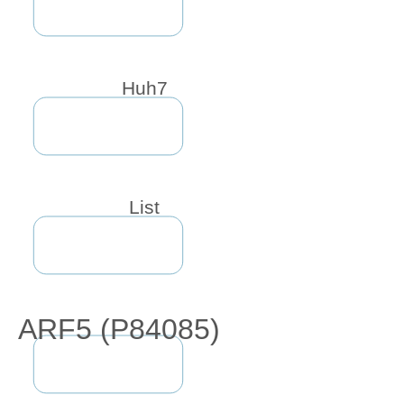
Huh7
List
ARF5 (P84085)