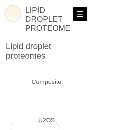
LIPID
DROPLET
PROTEOME
Lipid droplet
proteomes
Composite
U2OS