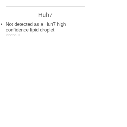
Huh7
Not detected as a Huh7 high
confidence lipid droplet
protein
U2OS
ARF5 droplet interactions