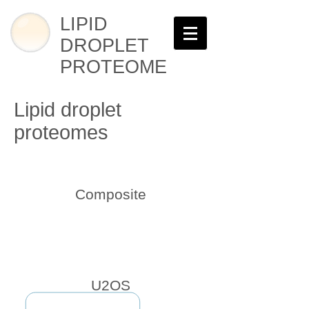
LIPID
DROPLET
PROTEOME
Lipid droplet
proteomes
Composite
U2OS