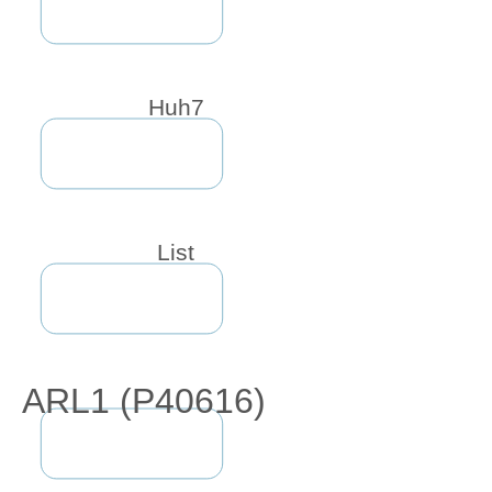
Huh7
List
ARL1 (P40616)