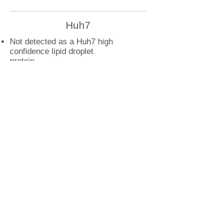
Huh7
Not detected as a Huh7 high
confidence lipid droplet
protein
U2OS
ARL1 droplet interactions