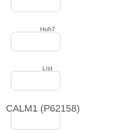
Huh7
List
CALM1 (P62158)