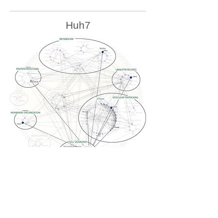
Huh7
U2OS