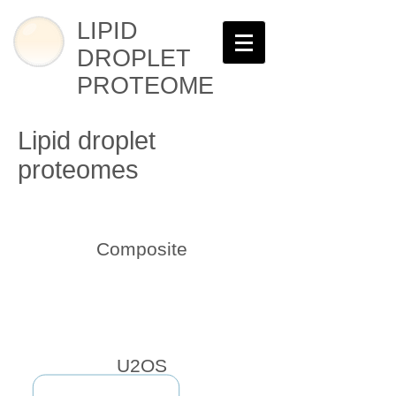
LIPID
DROPLET
PROTEOME
Lipid droplet
proteomes
Composite
U2OS