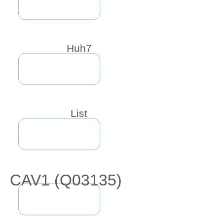
Huh7
List
CAV1 (Q03135)