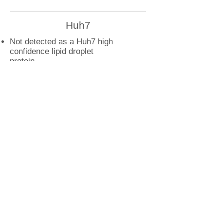
Huh7
Not detected as a Huh7 high
confidence lipid droplet
protein
U2OS
CAV1 droplet interactions