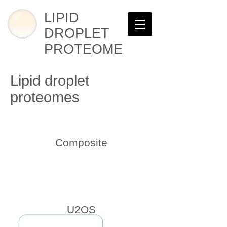
LIPID
DROPLET
PROTEOME
Lipid droplet
proteomes
Composite
U2OS