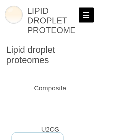
LIPID
DROPLET
PROTEOME
Lipid droplet
proteomes
Composite
U2OS