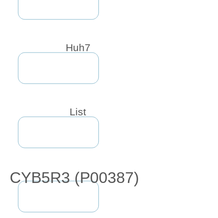
Huh7
List
CYB5R3 (P00387)