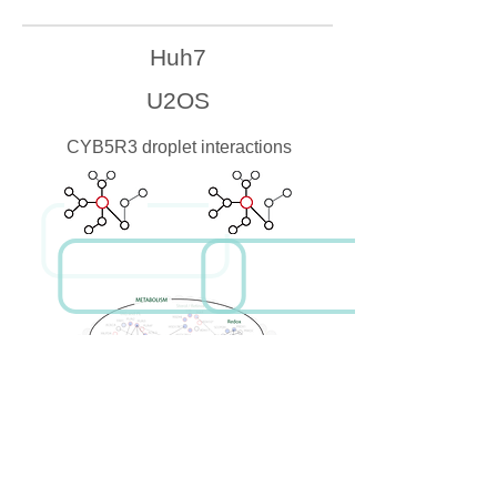
Huh7
U2OS
CYB5R3 droplet interactions