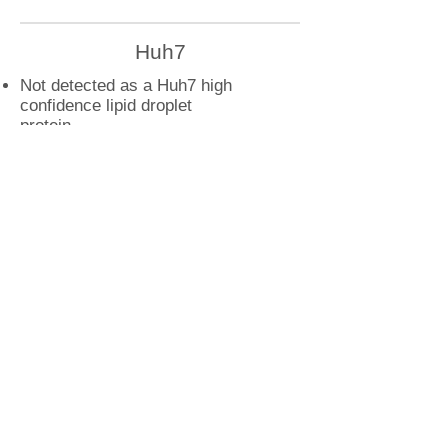
Huh7
Not detected as a Huh7 high
confidence lipid droplet
protein
U2OS
DSP droplet interactions