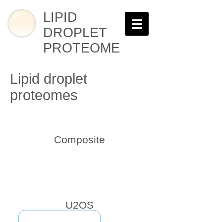
LIPID
DROPLET
PROTEOME
Lipid droplet
proteomes
Composite
U2OS