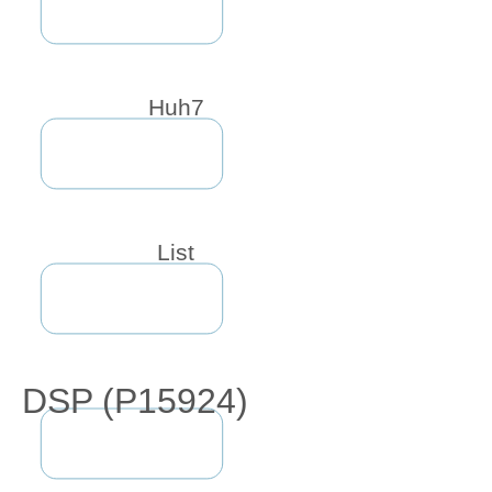
Huh7
List
DSP (P15924)