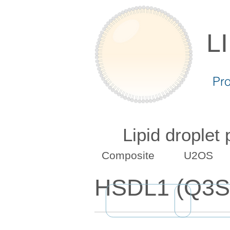
L
Pr
Lipid droplet
Composite
U2OS
HSDL1 (Q3