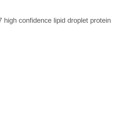
high confidence lipid droplet protein