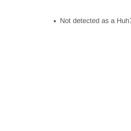
Not detected as a Huh7 