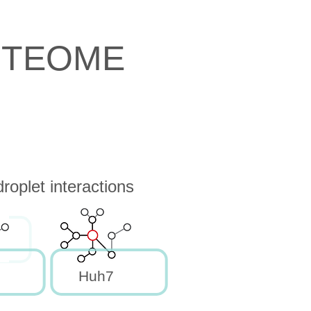
OTEOME
oplet interactions
Huh7