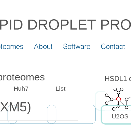
IPID DROPLET
PR
oteomes
About
Software
Contact
 proteomes
HSDL1 dr
Huh7
List
SXM5)
U2OS