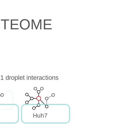
OTEOME
droplet interactions
Huh7