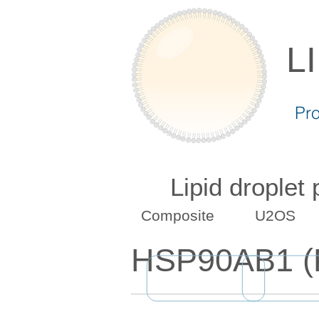
L
Pr
Lipid droplet
Composite
U2OS
HSP90AB1 (