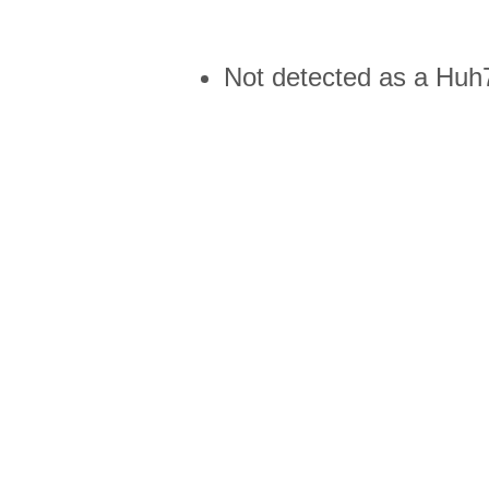
Not detected as a Huh7 