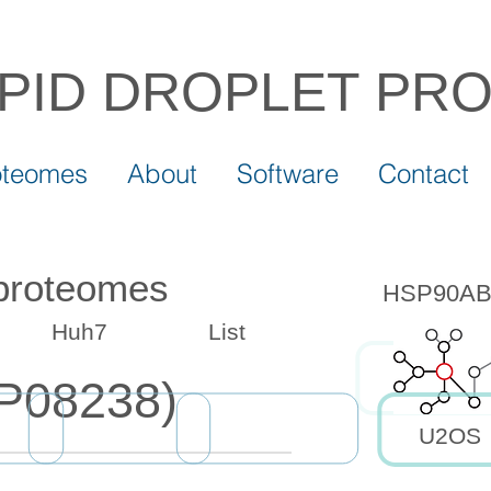
IPID DROPLET
PR
oteomes
About
Software
Contact
 proteomes
HSP90AB1 
Huh7
List
P08238)
U2OS