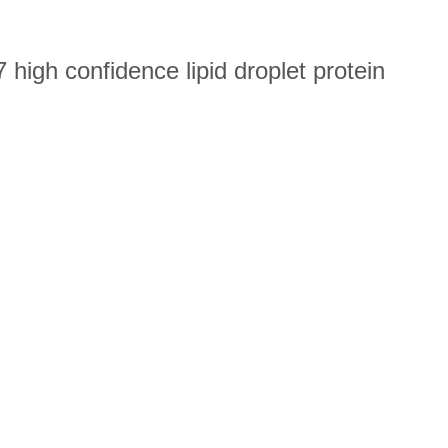
high confidence lipid droplet protein