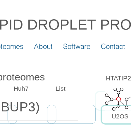
IPID DROPLET
PR
oteomes
About
Software
Contact
 proteomes
HTATIP2 
Huh7
List
9BUP3)
U2OS