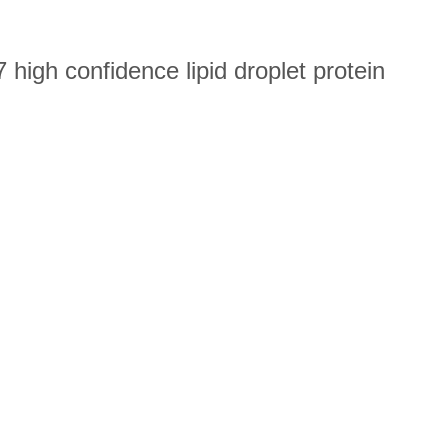
high confidence lipid droplet protein