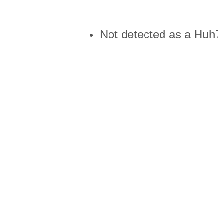
Not detected as a Huh7 