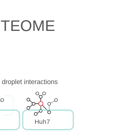
OTEOME
droplet interactions
Huh7