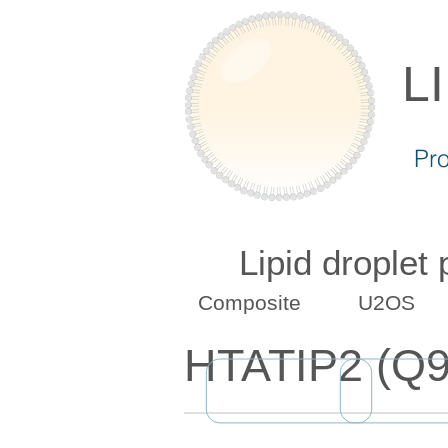
L
Pr
Lipid droplet
Composite
U2OS
HTATIP2 (Q