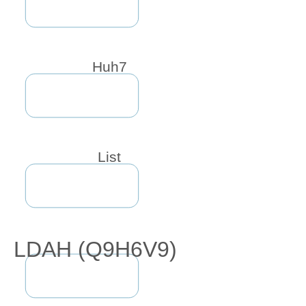
Huh7
List
LDAH (Q9H6V9)