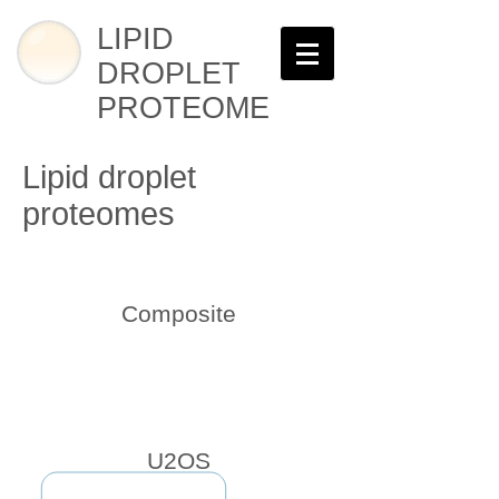
LIPID
DROPLET
PROTEOME
Lipid droplet
proteomes
Composite
U2OS