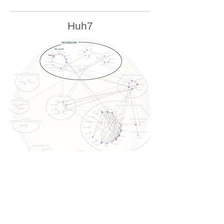
Huh7
U2OS