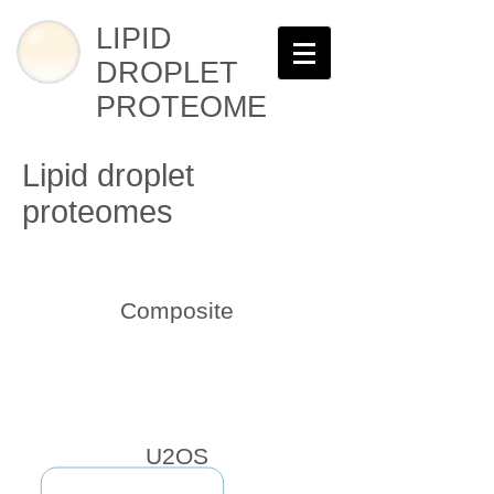
LIPID
DROPLET
PROTEOME
Lipid droplet
proteomes
Composite
U2OS