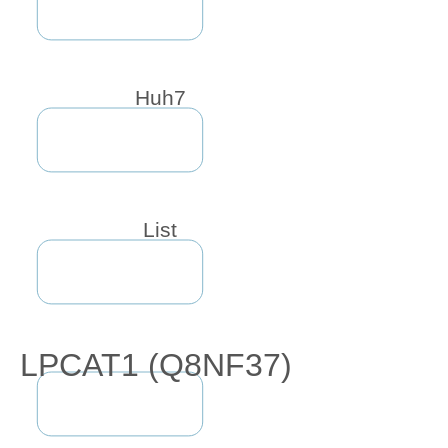
Huh7
List
LPCAT1 (Q8NF37)