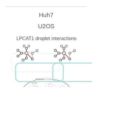
Huh7
U2OS
LPCAT1 droplet interactions