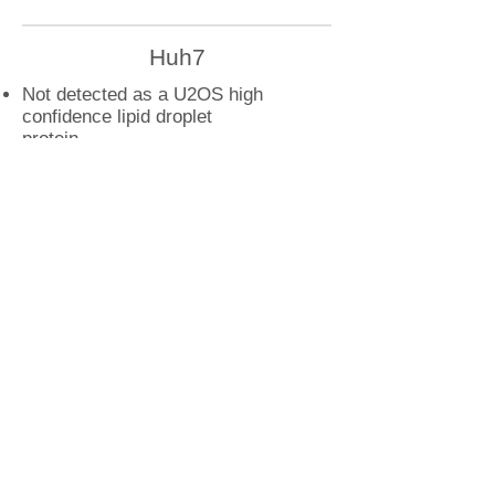
Huh7
Not detected as a U2OS high
confidence lipid droplet
protein
U2OS
METTL9 droplet interactions