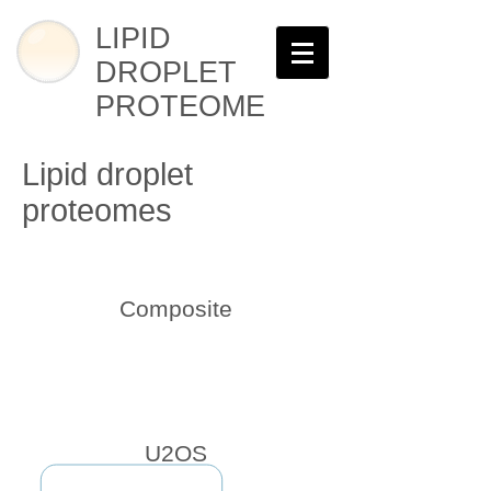
LIPID
DROPLET
PROTEOME
Lipid droplet
proteomes
Composite
U2OS