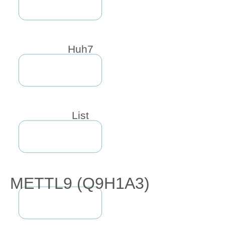
Huh7
List
METTL9 (Q9H1A3)