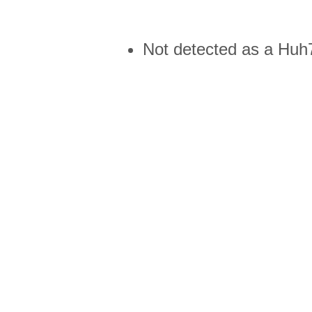
Not detected as a Huh7 