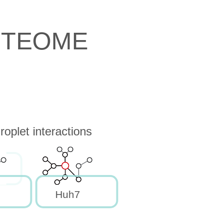
OTEOME
oplet interactions
Huh7