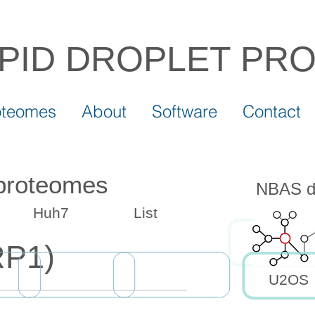
IPID DROPLET
PR
oteomes
About
Software
Contact
 proteomes
NBAS dr
Huh7
List
P1)
U2OS