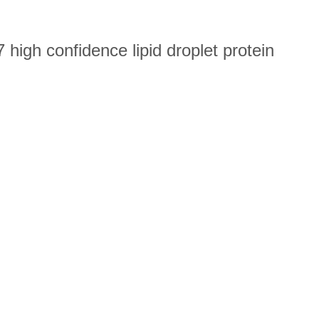
high confidence lipid droplet protein