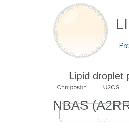
L
Pr
Lipid droplet
Composite
U2OS
NBAS (A2RR