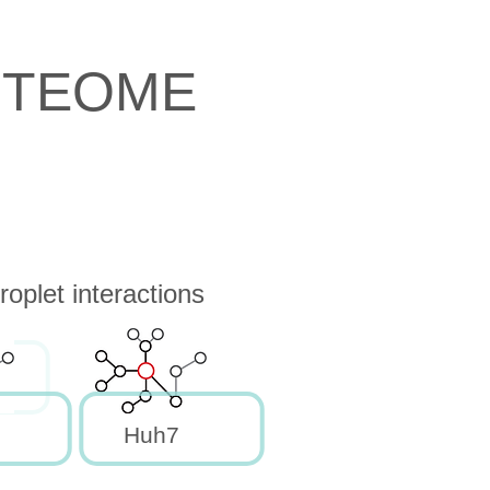
OTEOME
oplet interactions
Huh7