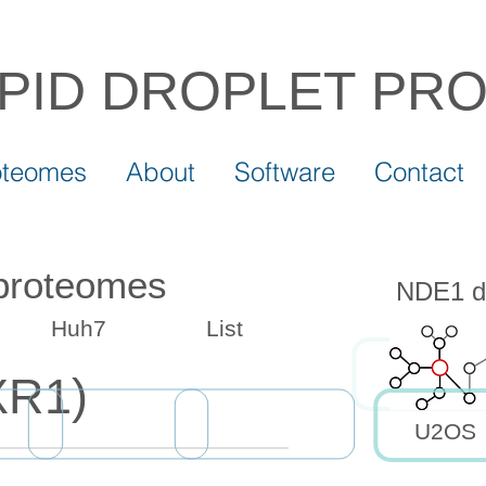
IPID DROPLET
PR
oteomes
About
Software
Contact
 proteomes
NDE1 dr
Huh7
List
XR1)
U2OS