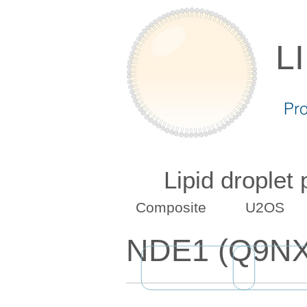
L
Pr
Lipid droplet
Composite
U2OS
NDE1 (Q9N