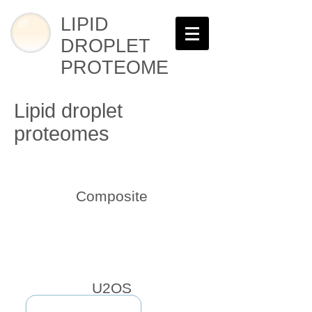
LIPID
DROPLET
PROTEOME
Lipid droplet
proteomes
Composite
U2OS