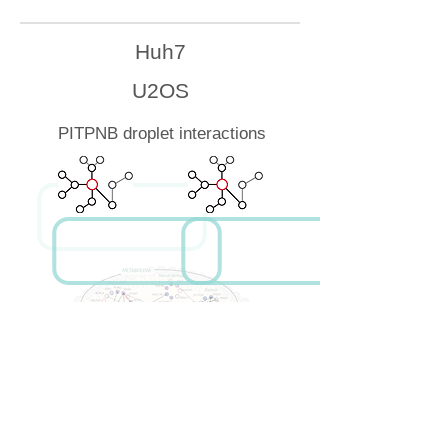
Huh7
U2OS
PITPNB droplet interactions