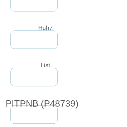
Huh7
List
PITPNB (P48739)