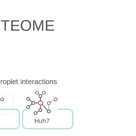
OTEOME
oplet interactions
Huh7