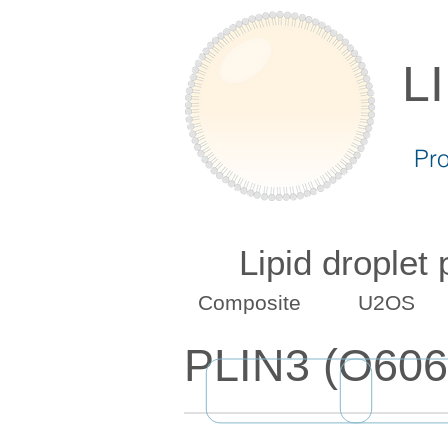
L
Pr
Lipid droplet
Composite
U2OS
PLIN3 (O606