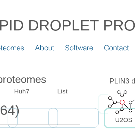
IPID DROPLET
PR
oteomes
About
Software
Contact
 proteomes
PLIN3 dr
Huh7
List
64)
U2OS