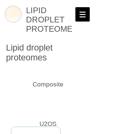
LIPID
DROPLET
PROTEOME
Lipid droplet
proteomes
Composite
U2OS