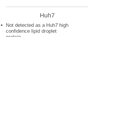
Huh7
Not detected as a Huh7 high
confidence lipid droplet
protein
U2OS
RAB11B droplet interactions