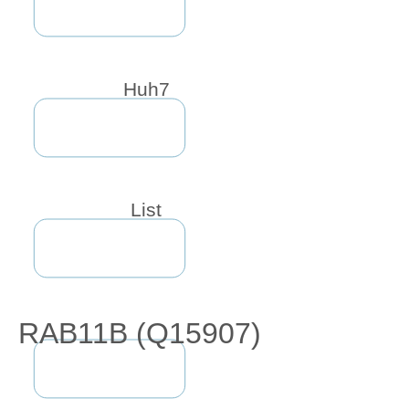
Huh7
List
RAB11B (Q15907)