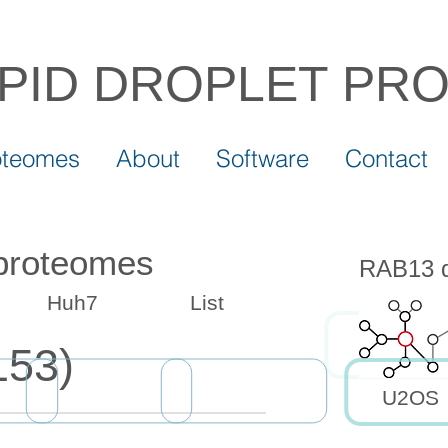
IPID DROPLET
PR
oteomes
About
Software
Contact
 proteomes
RAB13 dr
Huh7
List
153)
U2OS