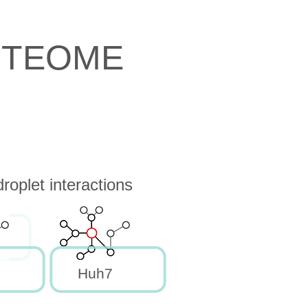
OTEOME
oplet interactions
Huh7