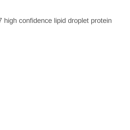
high confidence lipid droplet protein