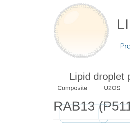
L
Pr
Lipid droplet
Composite
U2OS
RAB13 (P51