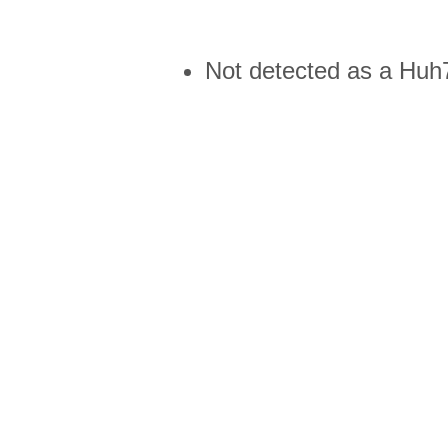
Not detected as a Huh7 