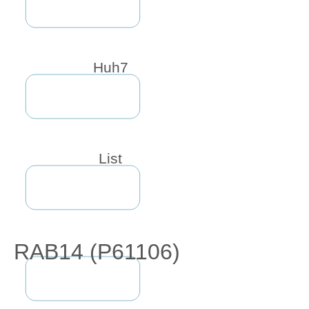
Huh7
List
RAB14 (P61106)