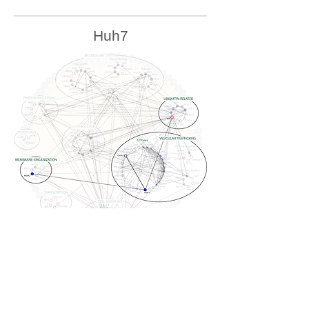
Huh7
U2OS