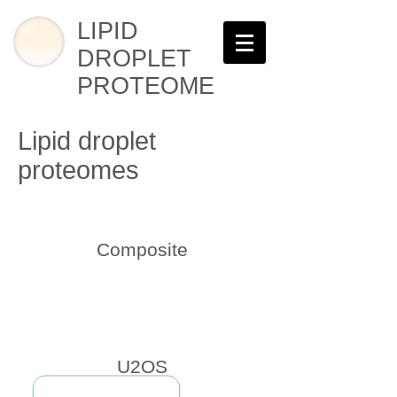
LIPID
DROPLET
PROTEOME
Lipid droplet
proteomes
Composite
U2OS