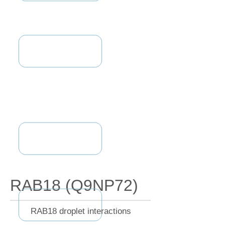
RAB18 (Q9NP72)
RAB18 droplet interactions