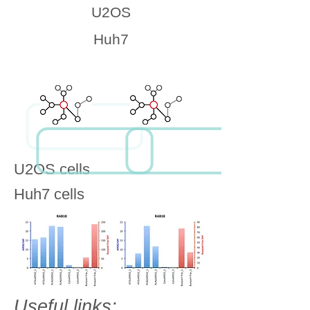
U2OS
Huh7
U2OS cells
Huh7 cells
Useful links: