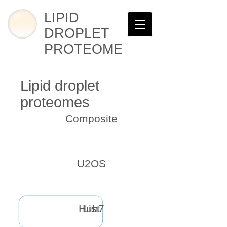
LIPID
DROPLET
PROTEOME
Lipid droplet
proteomes
Composite
U2OS
Huh7
List