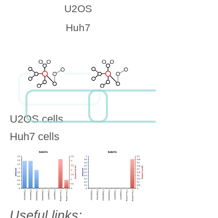
U2OS
Huh7
U2OS cells
Huh7 cells
Useful links: