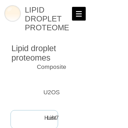
LIPID
DROPLET
PROTEOME
Lipid droplet
proteomes
Composite
U2OS
Huh7
List