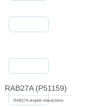
RAB27A (P51159)
RAB27A droplet interactions