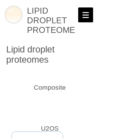
LIPID
DROPLET
PROTEOME
Lipid droplet
proteomes
Composite
U2OS