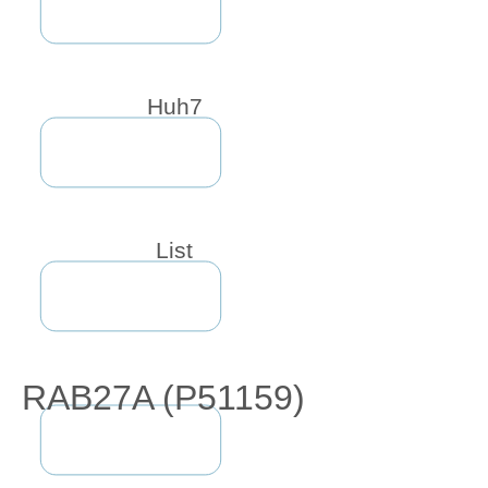
Huh7
List
RAB27A (P51159)