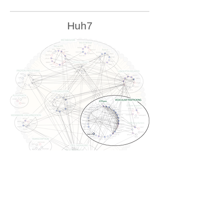
Huh7
U2OS