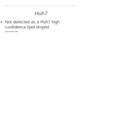
Huh7
Not detected as a Huh7 high
confidence lipid droplet
protein
U2OS
RAB33B droplet interactions