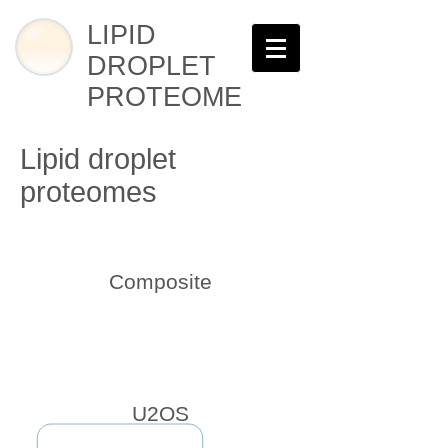
LIPID
DROPLET
PROTEOME
Lipid droplet
proteomes
Composite
U2OS