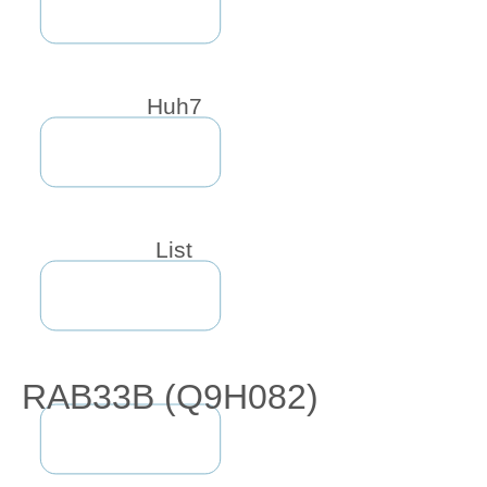
Huh7
List
RAB33B (Q9H082)