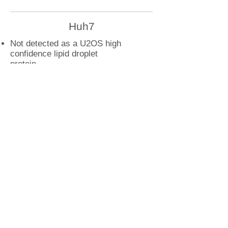
Huh7
Not detected as a U2OS high
confidence lipid droplet
protein
U2OS
RAB39A droplet interactions