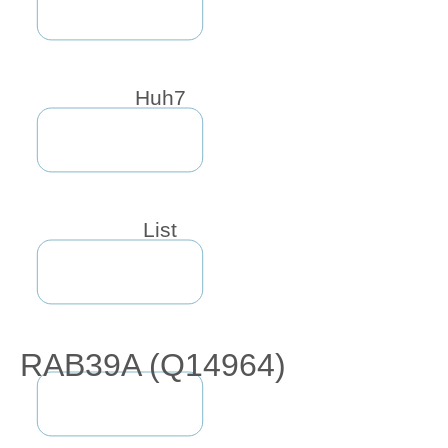
Huh7
List
RAB39A (Q14964)