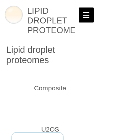
LIPID
DROPLET
PROTEOME
Lipid droplet
proteomes
Composite
U2OS