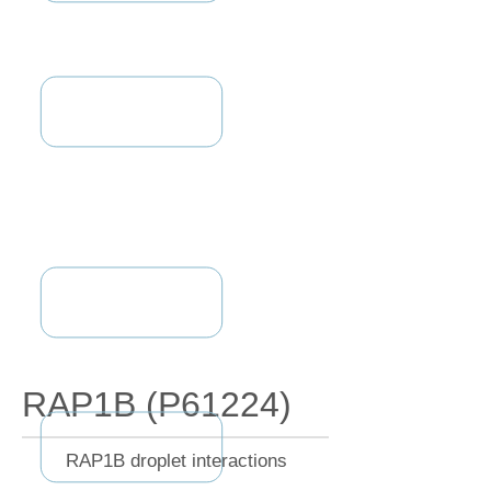
RAP1B (P61224)
RAP1B droplet interactions