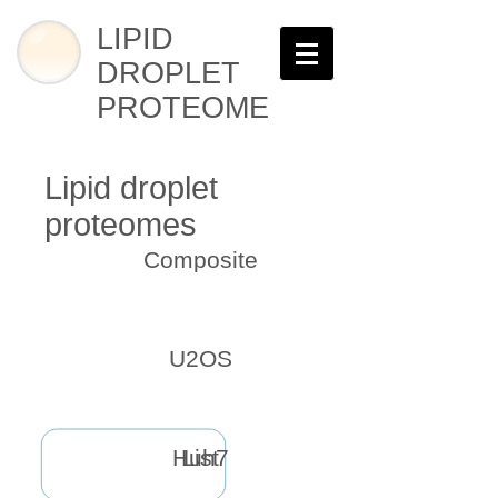
LIPID
DROPLET
PROTEOME
Lipid droplet
proteomes
Composite
U2OS
Huh7
List