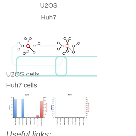
U2OS
Huh7
U2OS cells
Huh7 cells
Useful links: